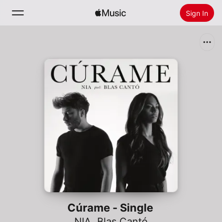
Sign In
Search
Home
New
Install Apple Music
Radio
Cúrame - Single
NIA
,
Blas Cantó