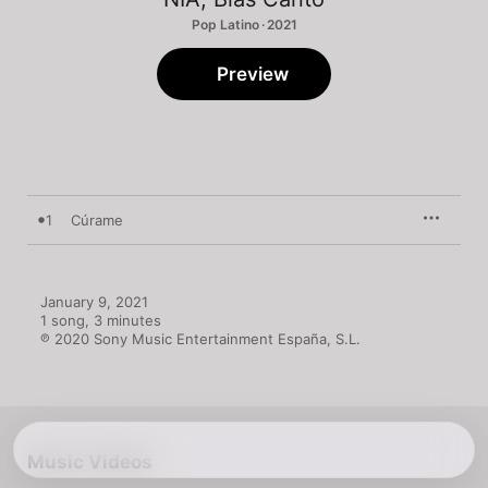
Pop Latino · 2021
Preview
1
Cúrame
January 9, 2021

1 song, 3 minutes

℗ 2020 Sony Music Entertainment España, S.L.
Music Videos