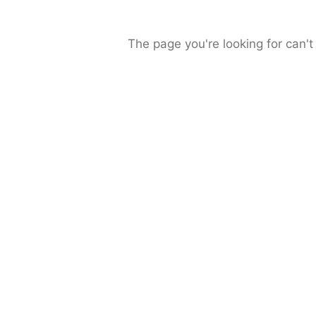
The page you're looking for can't