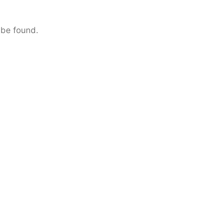
 be found.