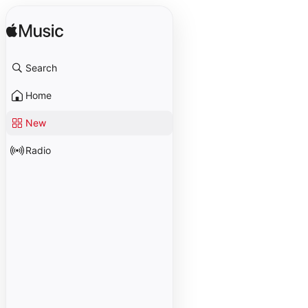
Search
Home
New
Radio